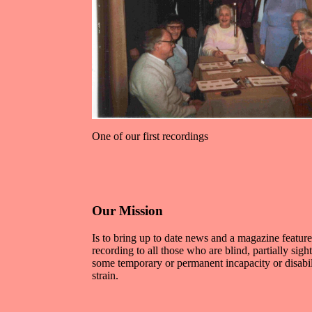
One of our first recordings
Our Mission
Is to bring up to date news and a magazine featur
recording to all those who are blind, partially sigh
some temporary or permanent incapacity or disabi
strain.