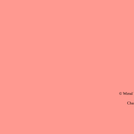
© Wirral
Cha