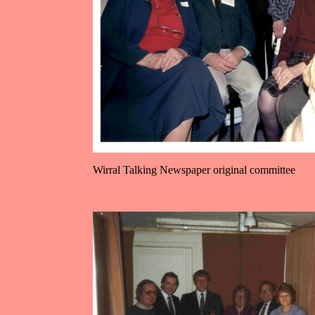
Wirral Talking Newspaper original committee