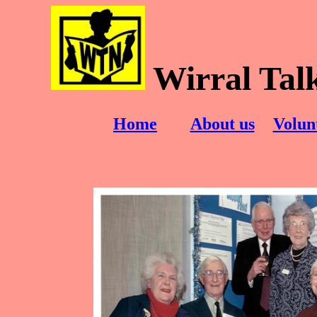
Wirral Tal
Home
About us
Volun